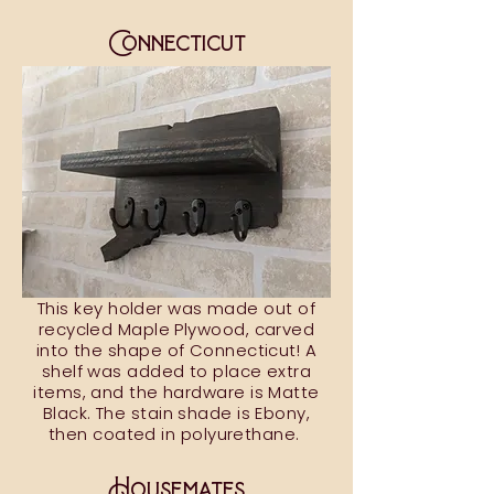
Connecticut
This key holder was made out of
recycled Maple Plywood, carved
into the shape of Connecticut! A
shelf was added to place extra
items, and the hardware is Matte
Black. The stain shade is Ebony,
then coated in polyurethane.
Housemates