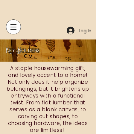
Log In
Key Holders
A staple housewarming gift,
and lovely accent to a home!
Not only does it help organize
belongings, but it brightens up
entryways with a functional
twist. From flat lumber that
serves as a blank canvas, to
carving out shapes, to
choosing hardware, the ideas
are limitless!