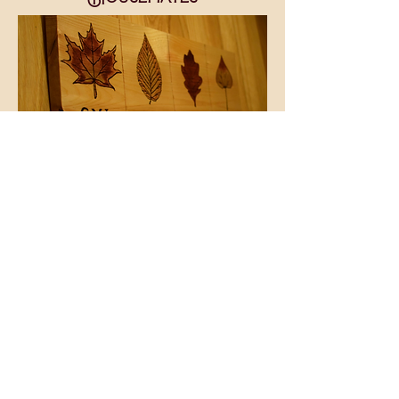
This key holder was made out Pine,
with each housemate being
represented by a leaf. The leaves
and the initials (font High Tower
Text) we burned, as well as the
dividers. Each leaf was colored in
using various stain shades. It was
then sealed with polyurethane.
Bronze hardware was the finishing
touch.