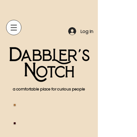
Log In
a comfortable place for curious people
A
bout Us
Woodworking